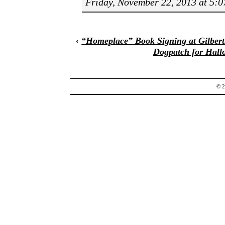
Friday, November 22, 2013 at 5:
‹
“Homeplace” Book Signing at Gilbert
Dogpatch for Hall
© 