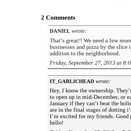
2 Comments
wrote:
DANIEL
That’s great!! We need a few mor
businesses and pizza by the slice i
addition to the neighborhood.
Friday, September 27, 2013 at 8:
wrote:
IT_GARLICHEAD
Hey, I know the ownership. They’
to open up in mid-December, or e
January if they can’t beat the hol
are in the final stages of dotting i
I’m excited for my friends. Good 
hello!