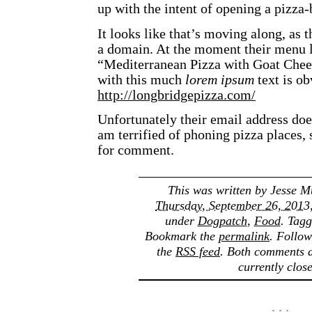
up with the intent of opening a pizza-
It looks like that’s moving along, as t
a domain. At the moment their menu lo
“Mediterranean Pizza with Goat Chees
with this much
lorem ipsum
text is o
http://longbridgepizza.com/
Unfortunately their email address doe
am terrified of phoning pizza places,
for comment.
This was written by
Jesse M
Thursday, September 26, 2013
under
Dogpatch
,
Food
. Tag
Bookmark the
permalink
. Follo
the
RSS feed
. Both comments a
currently clos