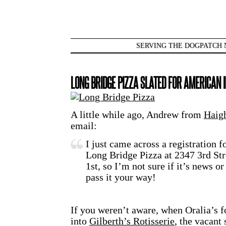
SERVING THE DOGPATCH 
LONG BRIDGE PIZZA SLATED FOR AMERICAN 
A little while ago, Andrew from
Haigh
email:
I just came across a registration 
Long Bridge Pizza at 2347 3rd Stre
1st, so I’m not sure if it’s news o
pass it your way!
If you weren’t aware, when Oralia’s f
into
Gilberth’s Rotisserie
, the vacant