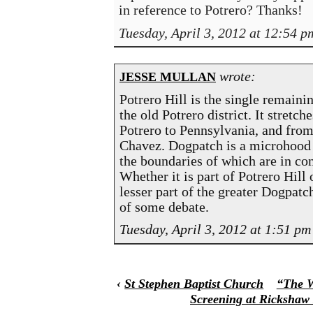
in reference to Potrero? Thanks!
Tuesday, April 3, 2012 at 12:54 p
wrote:
JESSE MULLAN
Potrero Hill is the single remainin
the old Potrero district. It stretch
Potrero to Pennsylvania, and from
Chavez. Dogpatch is a microhood 
the boundaries of which are in con
Whether it is part of Potrero Hill 
lesser part of the greater Dogpatc
of some debate.
Tuesday, April 3, 2012 at 1:51 pm
‹
St Stephen Baptist Church
“The W
Screening at Rickshaw