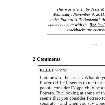
This was written by
Jesse M
Wednesday, November 9, 2011,
under
Potrero Hill
. Bookmark t
comments here with the
RSS feed
trackbacks are current
2 Comments
wrote:
KELLY
I am new to the area… What do y
Potrero Hill? It seems to me that
people consider Dogpatch to be a
Potrero. But looking at some of th
seems that you consider Potrero t
separate – and when you say Uppe