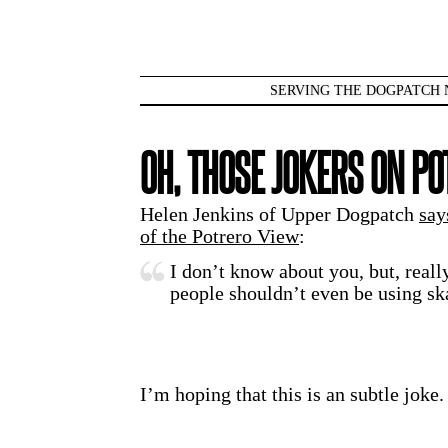
SERVING THE DOGPATCH 
OH, THOSE JOKERS ON PO
Helen Jenkins of Upper Dogpatch
say
of the Potrero View
:
I don’t know about you, but, real
people shouldn’t even be using sk
I’m hoping that this is an subtle joke.