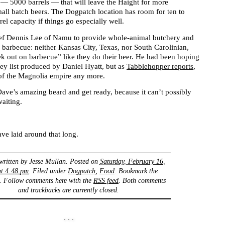
 — 5000 barrels — that will leave the Haight for more
all batch beers. The Dogpatch location has room for ten to
el capacity if things go especially well.
ef Dennis Lee of Namu to provide whole-animal butchery and
barbecue: neither Kansas City, Texas, nor South Carolinian,
ek out on barbecue” like they do their beer. He had been hoping
ey list produced by Daniel Hyatt, but as
Tabblehopper reports
,
t of the Magnolia empire any more.
 Dave’s amazing beard and get ready, because it can’t possibly
aiting.
ave laid around that long.
written by
Jesse Mullan
. Posted on
Saturday, February 16,
at 4:48 pm
. Filed under
Dogpatch
,
Food
. Bookmark the
. Follow comments here with the
RSS feed
. Both comments
and trackbacks are currently closed.