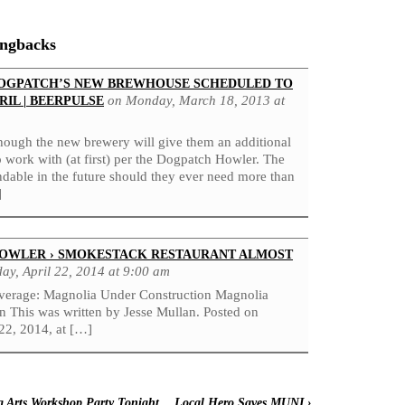
ingbacks
OGPATCH’S NEW BREWHOUSE SCHEDULED TO
on Monday, March 18, 2013 at
RIL | BEERPULSE
though the new brewery will give them an additional
o work with (at first) per the Dogpatch Howler. The
andable in the future should they ever need more than
]
OWLER › SMOKESTACK RESTAURANT ALMOST
ay, April 22, 2014 at 9:00 am
verage: Magnolia Under Construction Magnolia
n This was written by Jesse Mullan. Posted on
22, 2014, at […]
 Arts Workshop Party Tonight
Local Hero Saves MUNI
›