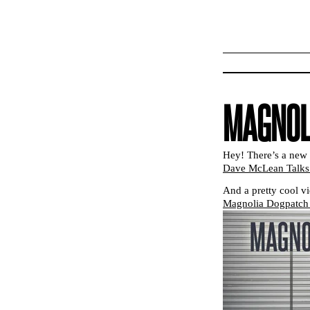
MAGNOL
Hey! There’s a new 
Dave McLean Talks 
And a pretty cool v
Magnolia Dogpatch