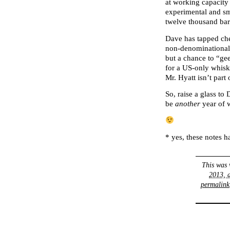
at working capacity
experimental and sm
twelve thousand barr
Dave has tapped ch
non-denominational 
but a chance to “ge
for a US-only whisk
Mr. Hyatt isn’t par
So, raise a glass to
be
another
year of w
* yes, these notes h
This was 
2013, 
permalink