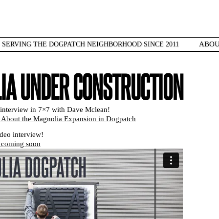
ABO
SERVING THE DOGPATCH NEIGHBORHOOD SINCE 2011
IA UNDER CONSTRUCTION
interview in 7×7 with Dave Mclean!
About the Magnolia Expansion in Dogpatch
ideo interview!
 coming soon