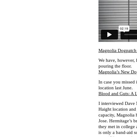
Magnolia Dogpatch
We have, however, h
pouring the floor.
Magnolia’s New Dog
In case you missed i
location last June.
Blood and Guts: A 
I interviewed Dave 
Haight location and 
capacity, Magnolia 
Jose. Hermitage’s 
they met in college
is only a band-aid 