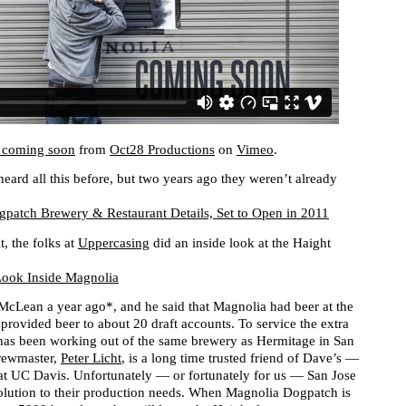
 coming soon
from
Oct28 Productions
on
Vimeo
.
eard all this before, but two years ago they weren’t already
patch Brewery & Restaurant Details, Set to Open in 2011
t, the folks at
Uppercasing
did an inside look at the Haight
Look Inside Magnolia
McLean a year ago*, and he said that Magnolia had beer at the
provided beer to about 20 draft accounts. To service the extra
has been working out of the same brewery as Hermitage in San
brewmaster,
Peter Licht
, is a long time trusted friend of Dave’s —
 at UC Davis. Unfortunately — or fortunately for us — San Jose
solution to their production needs. When Magnolia Dogpatch is