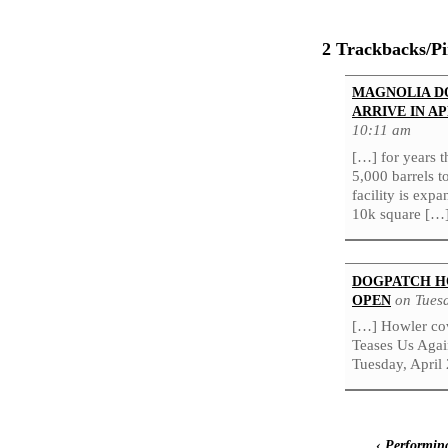
2 Trackbacks/P
MAGNOLIA D
ARRIVE IN AP
10:11 am
[…] for years 
5,000 barrels t
facility is exp
10k square […
DOGPATCH H
on Tuesd
OPEN
[…] Howler co
Teases Us Agai
Tuesday, April 
‹
Performing