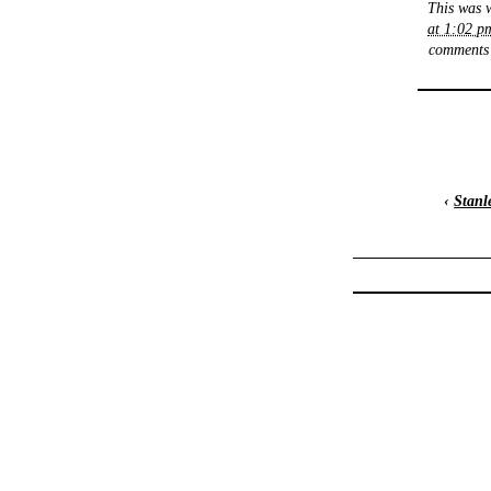
This was 
at 1:02 p
comments 
‹
Stanl