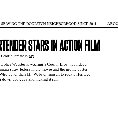
ABO
SERVING THE DOGPATCH NEIGHBORHOOD SINCE 2011
RTENDER STARS IN ACTION FILM
e Goorin Brothers
say
:
stopher Webster is wearing a Goorin Bros. hat indeed.
umara straw fedora in the movie and the movie poster
Who better than Mr. Webster himself to rock a Heritage
ng down bad guys and making it rain.