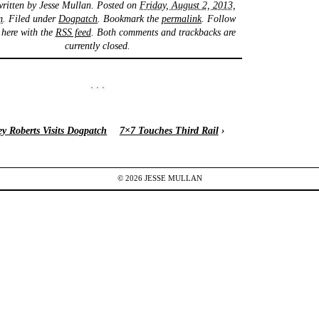
written by
Jesse Mullan
. Posted on
Friday, August 2, 2013,
m
. Filed under
Dogpatch
. Bookmark the
permalink
. Follow
here with the
RSS feed
. Both comments and trackbacks are
currently closed.
ey Roberts Visits Dogpatch
7×7 Touches Third Rail
›
© 2026
JESSE
MULLAN