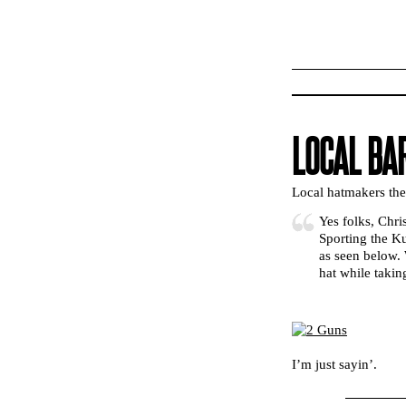
LOCAL BA
Local hatmakers th
Yes folks, Chri
Sporting the K
as seen below. 
hat while taki
I’m just sayin’.