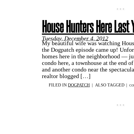
House Hunters Here Last 
Tuesday, December 4, 2012
My beautiful wife was watching House
the Dogpatch episode came up! Unfort
homes here in the neighborhood — jus
condo here, a townhouse at the end o
and another condo near the spectacul
realtor blogged […]
FILED IN
DOGPATCH
|
ALSO TAGGED
|
CO