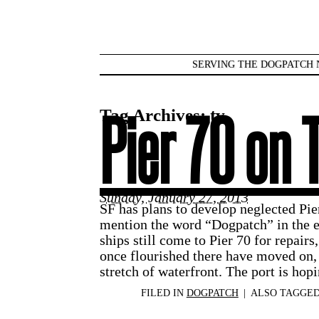
SERVING THE DOGPATCH 
Tag Archives:
tv
Pier 70 on 
Sunday, January 27, 2013
SF has plans to develop neglected Pi
mention the word “Dogpatch” in the e
ships still come to Pier 70 for repairs,
once flourished there have moved on, 
stretch of waterfront. The port is hop
FILED IN
DOGPATCH
|
ALSO TAGGE