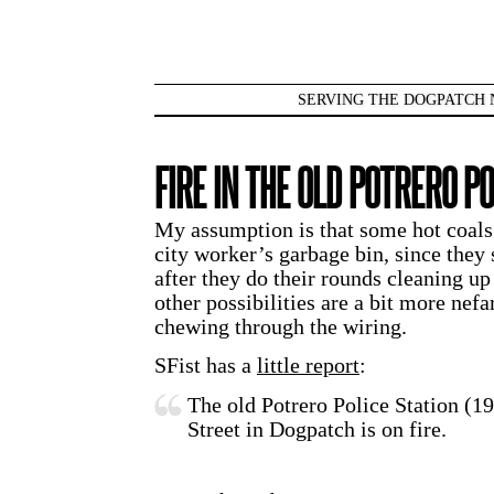
SERVING THE DOGPATCH 
FIRE IN THE OLD POTRERO PO
My assumption is that some hot coals o
city worker’s garbage bin, since they 
after they do their rounds cleaning u
other possibilities are a bit more nefa
chewing through the wiring.
SFist has a
little report
:
The old Potrero Police Station (1
Street in Dogpatch is on fire.