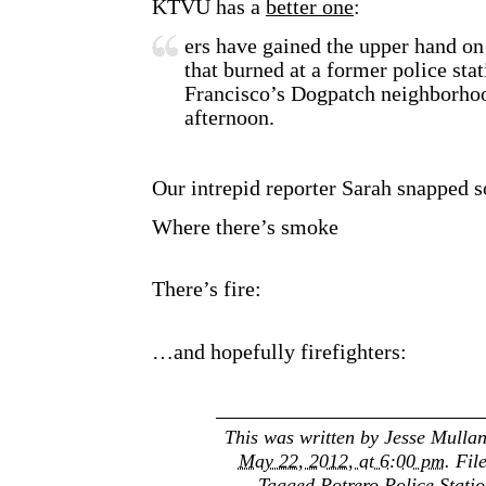
KTVU has a
better one
:
ers have gained the upper hand on
that burned at a former police sta
Francisco’s Dogpatch neighborho
afternoon.
Our intrepid reporter Sarah snapped s
Where there’s smoke
There’s fire:
…and hopefully firefighters:
This was written by
Jesse Mulla
May 22, 2012, at 6:00 pm
. Fil
Tagged
Potrero Police Stati