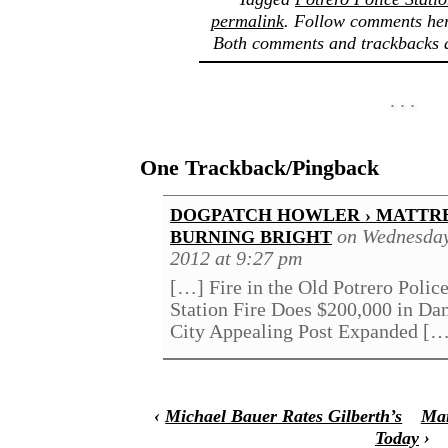
permalink
. Follow comments her
Both comments and trackbacks a
One Trackback/Pingback
DOGPATCH HOWLER › MATTR
on Wednesday
BURNING BRIGHT
2012 at 9:27 pm
[…] Fire in the Old Potrero Police
Station Fire Does $200,000 in Da
City Appealing Post Expanded [
‹
Michael Bauer Rates Gilberth’s
Mar
Today
›