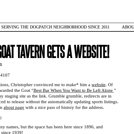
ABO
SERVING THE DOGPATCH NEIGHBORHOOD SINCE 2011
GOAT TAVERN GETS A WEBSITE!
n
94107
ations, Christopher convinced me to make* him a
website
. Of
arded the Goat “
Best Bar When You Want to Be Left Alone
”
staging site as the link. Grumble grumble, redirects are in
ced to release without the automatically updating sports listings.
an
about page
with a nice pass of history for the address.
e
:
any names, but the space has been here since 1896, and
l since 1939!