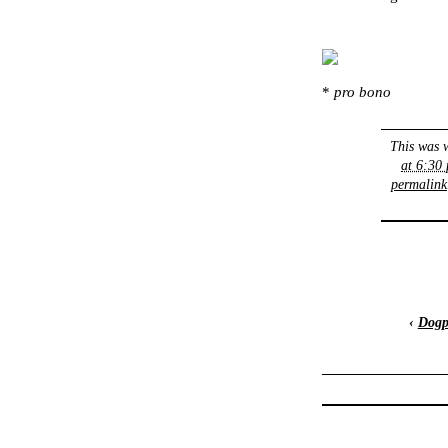
*
pro bono
This was 
at 6:30
permalink
‹
Dogp