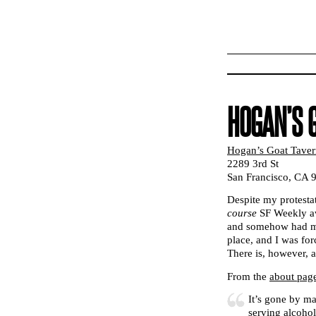
HOGAN’S 
Hogan’s Goat Taver
2289 3rd St
San Francisco, CA 
Despite my protest
course
SF Weekly aw
and somehow had my 
place, and I was for
There is, however, 
From the
about pag
It’s gone by m
serving alcoho