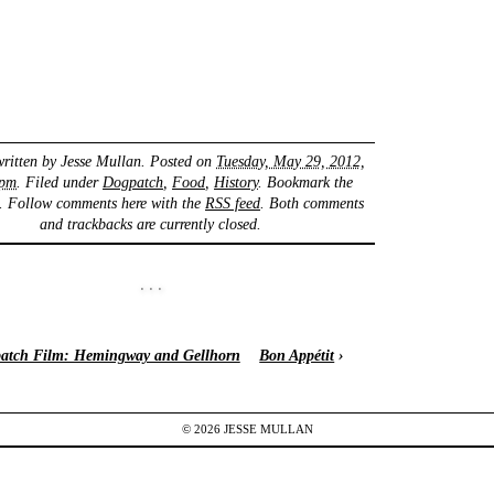
written by
Jesse Mullan
. Posted on
Tuesday, May 29, 2012,
 pm
. Filed under
Dogpatch
,
Food
,
History
. Bookmark the
. Follow comments here with the
RSS feed
. Both comments
and trackbacks are currently closed.
atch Film: Hemingway and Gellhorn
Bon Appétit
›
© 2026
JESSE
MULLAN