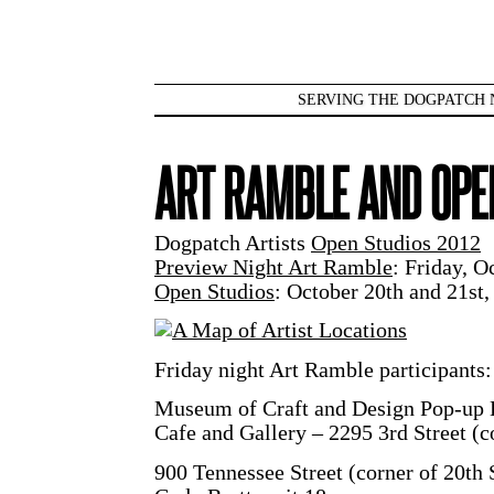
SERVING THE DOGPATCH 
ART RAMBLE AND OPE
Dogpatch Artists
Open Studios 2012
Preview Night Art Ramble
: Friday, 
Open Studios
: October 20th and 21s
Friday night Art Ramble participants:
Museum of Craft and Design Pop-up 
Cafe and Gallery – 2295 3rd Street (c
900 Tennessee Street (corner of 20th