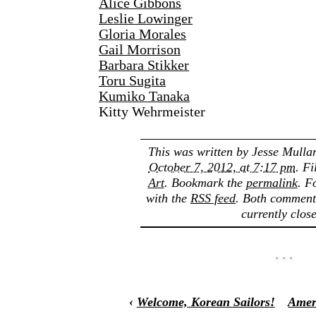
Alice Gibbons
Leslie Lowinger
Gloria Morales
Gail Morrison
Barbara Stikker
Toru Sugita
Kumiko Tanaka
Kitty Wehrmeister
This was written by
Jesse Mulla
October 7, 2012, at 7:17 pm
. F
Art
. Bookmark the
permalink
. F
with the
RSS feed
. Both comment
currently clos
‹
Welcome, Korean Sailors!
Amer