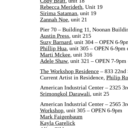
Cody Bratt
, unit 18
Rebecca Merideth
, Unit 19
Sirima Sataman
, unit 19
Zannah Noe
, unit 21
Pier 70 – Building 11, Noonan Buildin
Austin Press
, unit 215
Suzy Barnard
, unit 304 – OPEN 6-9p
Phillip Hua
, unit 305 – OPEN 6-9pm 
Marti Mckee
, unit 316
Adele Shaw
, unit 321 – OPEN 7-9pm 
The Workshop Residence
– 833 22nd 
Current Artist in Residence,
Philip R
American Industrial Center – 2325 3r
Srimongkol Darawali
, unit 25
American Industrial Center – 2565 3r
Workshop
, unit 305 – OPEN 6-9pm
Mark Faigenbaum
Kayla Garelick