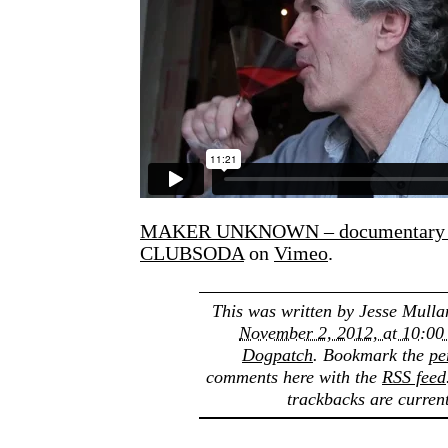
MAKER UNKNOWN – documentary s
CLUBSODA
on
Vimeo
.
This was written by
Jesse Mulla
November 2, 2012, at 10:00
Dogpatch
. Bookmark the
pe
comments here with the
RSS feed
trackbacks are current