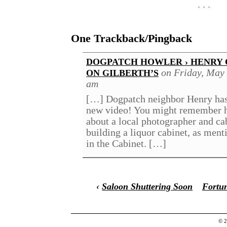
One Trackback/Pingback
DOGPATCH HOWLER › HENRY 
on Friday, May 
ON GILBERTH’S
am
[…] Dogpatch neighbor Henry has
new video! You might remember h
about a local photographer and c
building a liquor cabinet, as ment
in the Cabinet. […]
‹
Saloon Shuttering Soon
Fortun
© 