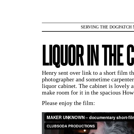
SERVING THE DOGPATCH 
LIQUOR IN THE 
Henry sent over link to a short film 
photographer and sometime carpente
liquor cabinet. The cabinet is lovely 
make room for it in the spacious Howl
Please enjoy the film: