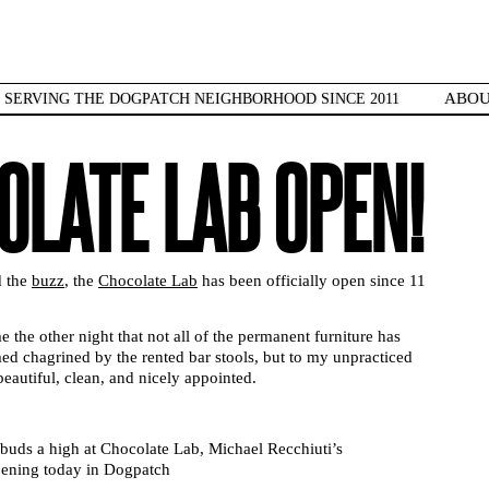
ABO
SERVING THE DOGPATCH NEIGHBORHOOD SINCE 2011
OLATE LAB OPEN!
d the
buzz
, the
Chocolate Lab
has been officially open since 11
e the other night that not all of the permanent furniture has
d chagrined by the rented bar stools, but to my unpracticed
eautiful, clean, and nicely appointed.
 buds a high at Chocolate Lab, Michael Recchiuti’s
opening today in Dogpatch