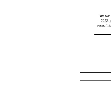
This was
2012, 
permalink