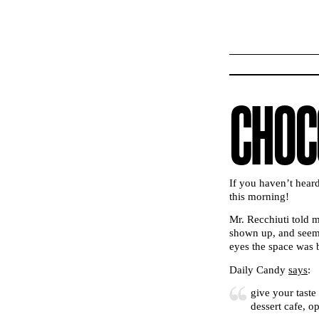
CHOC
If you haven’t hear
this morning!
Mr. Recchiuti told m
shown up, and seeme
eyes the space was b
Daily Candy
says
:
give your taste
dessert cafe, 