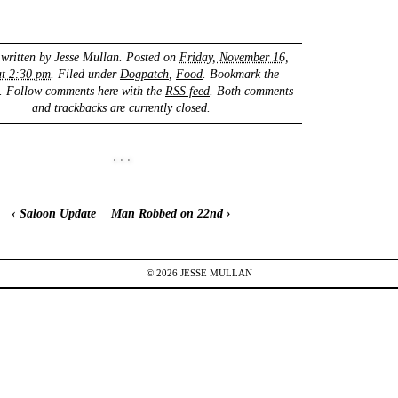
 written by
Jesse Mullan
. Posted on
Friday, November 16,
at 2:30 pm
. Filed under
Dogpatch
,
Food
. Bookmark the
. Follow comments here with the
RSS feed
. Both comments
and trackbacks are currently closed.
‹
Saloon Update
Man Robbed on 22nd
›
© 2026
JESSE
MULLAN