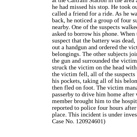
at the Caltrain Station in the area 
he had missed his stop. He took ou
called a friend for a ride. As he w
back, he noticed a group of four s
nearby. One of the suspects walke
asked to borrow his phone. When t
suspect that the battery was dead,
out a handgun and ordered the vic
belongings. The other subjects joi
the gun and surrounded the victi
struck the victim on the head wit
the victim fell, all of the suspect
his pockets, taking all of his bel
then fled on foot. The victim man
passerby to drive him home after
member brought him to the hospit
reported to police four hours afte
place. This incident is under inve
Case No. 120924601)