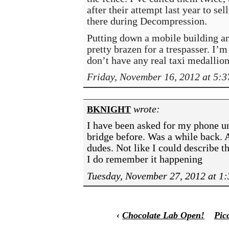
after their attempt last year to se
there during Decompression.
Putting down a mobile building an
pretty brazen for a trespasser. I’m
don’t have any real taxi medallion
Friday, November 16, 2012 at 5:
wrote:
BKNIGHT
I have been asked for my phone un
bridge before. Was a while back. 
dudes. Not like I could describe 
I do remember it happening
Tuesday, November 27, 2012 at 1
‹
Chocolate Lab Open!
Pic