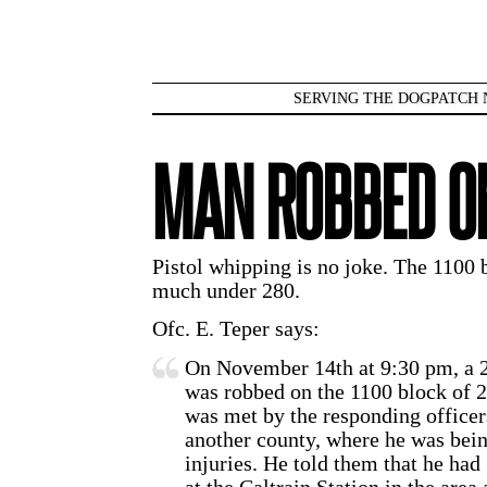
SERVING THE DOGPATCH 
MAN ROBBED O
Pistol whipping is no joke. The 1100 b
much under 280.
Ofc. E. Teper says:
On November 14th at 9:30 pm, a 2
was robbed on the 1100 block of 2
was met by the responding officers
another county, where he was being
injuries. He told them that he had 