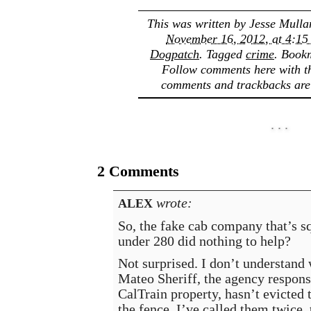
This was written by
Jesse Mulla
November 16, 2012, at 4:15
Dogpatch
. Tagged
crime
. Book
Follow comments here with 
comments and trackbacks are 
2 Comments
wrote:
ALEX
So, the fake cab company that’s s
under 280 did nothing to help?
Not surprised. I don’t understand
Mateo Sheriff, the agency respons
CalTrain property, hasn’t evicted
the fence. I’ve called them twice, 