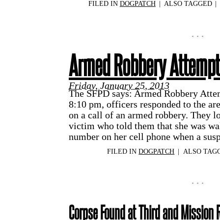
FILED IN
DOGPATCH
|
ALSO TAGGED
|
Armed Robbery Attemp
Friday, January 25, 2013
The SFPD says: Armed Robbery Attem
8:10 pm, officers responded to the a
on a call of an armed robbery. They l
victim who told them that she was wa
number on her cell phone when a sus
FILED IN
DOGPATCH
|
ALSO TAG
Corpse Found at Third and Mission 