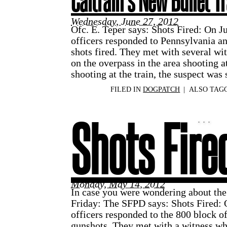
Caltrain’s New Bullet T
Wednesday, June 27, 2012
Ofc. E. Teper says: Shots Fired: On J
officers responded to Pennsylvania an
shots fired. They met with several wi
on the overpass in the area shooting a
shooting at the train, the suspect was
FILED IN
DOGPATCH
|
ALSO TAG
Shots Fire
Monday, May 14, 2012
In case you were wondering about the 
Friday: The SFPD says: Shots Fired:
officers responded to the 800 block of
gunshots. They met with a witness wh