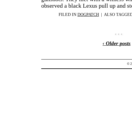
observed a black Lexus pull up and s
FILED IN
DOGPATCH
|
ALSO TAGGE
‹ Older posts
© 