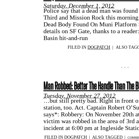
Saturday, December 1, 2012
Police say that a dead man was found
Third and Mission Rock this morning
Dead Body Found On Muni Platform 
details on SF Gate, thanks to a reader
Basin hit-and-run
FILED IN
DOGPATCH
|
ALSO TAG
Man Robbed: Better The Handle Than The B
Tuesday, November 27, 2012
…but still pretty bad. Right in front 
station, too. Act. Captain Robert O’Su
says*: Robbery: On November 20th at
victim was robbed in the area of 3rd 
incident at 6:00 pm at Ingleside Stat
FILED IN
DOGPATCH
|
ALSO TAGGED
|
COMME