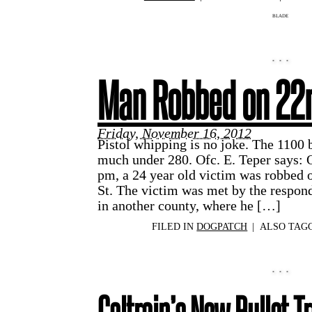
BLADE
Man Robbed on 22
Friday, November 16, 2012
Pistol whipping is no joke. The 1100 b
much under 280. Ofc. E. Teper says:
pm, a 24 year old victim was robbed 
St. The victim was met by the respondi
in another county, where he […]
FILED IN
DOGPATCH
|
ALSO TAG