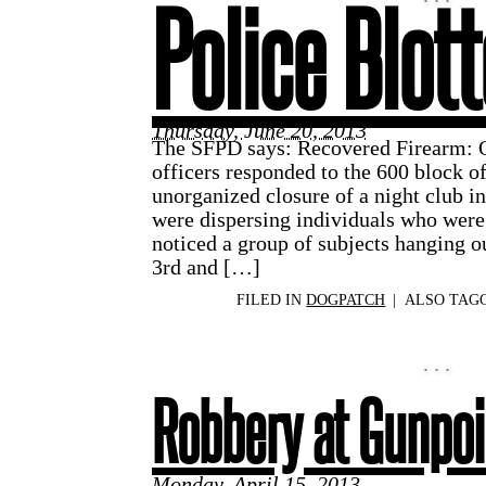
Police Blott
Thursday, June 20, 2013
The SFPD says: Recovered Firearm: O
officers responded to the 600 block of
unorganized closure of a night club in
were dispersing individuals who were
noticed a group of subjects hanging o
3rd and […]
FILED IN
DOGPATCH
|
ALSO TAG
Robbery at Gunpoi
Monday, April 15, 2013