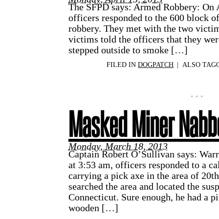
The SFPD says: Armed Robbery: On Ap
officers responded to the 600 block of 
robbery. They met with the two victi
victims told the officers that they wer
stepped outside to smoke […]
FILED IN
DOGPATCH
|
ALSO TAG
Masked Miner Nabb
Monday, March 18, 2013
Captain Robert O’Sullivan says: War
at 3:53 am, officers responded to a ca
carrying a pick axe in the area of 20
searched the area and located the susp
Connecticut. Sure enough, he had a pi
wooden […]