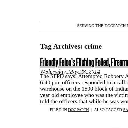
SERVING THE DOGPATCH 
Tag Archives:
crime
Friendly Felon’s Filching Foiled, Firear
Wednesday, May 28, 2014
The SFPD says: Attempted Robbery A
6:40 pm, officers responded to a call 
warehouse on the 1500 block of India
year old employee who was the victim
told the officers that while he was w
FILED IN
DOGPATCH
|
ALSO TAGGED
SA