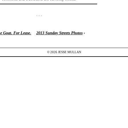
e Goat. For Lease.
2013 Sunday Streets Photos
›
© 2026
JESSE
MULLAN