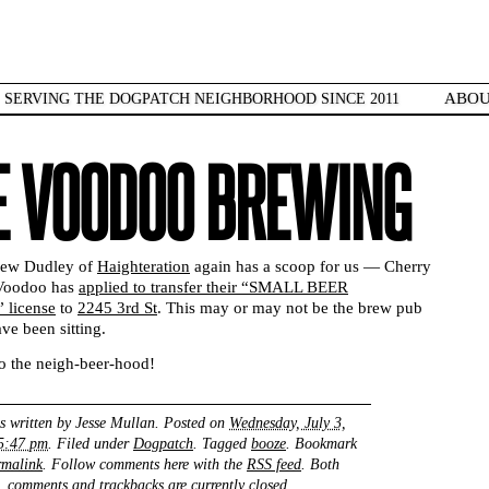
ABO
SERVING THE DOGPATCH NEIGHBORHOOD SINCE 2011
E VOODOO BREWING
rew Dudley of
Haighteration
again has a scoop for us — Cherry
 Voodoo has
applied to transfer their “SMALL BEER
license
to
2245 3rd St
. This may or may not be the brew pub
ve been sitting.
 the neigh-beer-hood!
s written by
Jesse Mullan
. Posted on
Wednesday, July 3,
 5:47 pm
. Filed under
Dogpatch
. Tagged
booze
. Bookmark
rmalink
. Follow comments here with the
RSS feed
. Both
comments and trackbacks are currently closed.