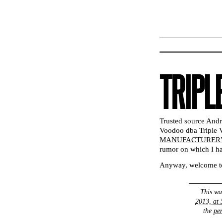
TRIPL
Trusted source And
Voodoo dba Triple
MANUFACTURER” 
rumor on which I ha
Anyway, welcome to
This wa
2013, at
the
pe