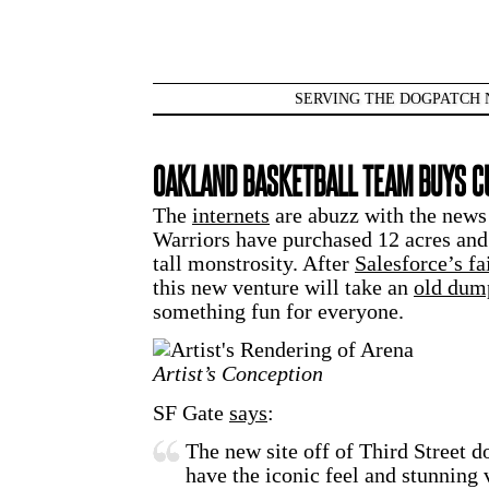
SERVING THE DOGPATCH 
OAKLAND BASKETBALL TEAM BUYS CU
The
internets
are abuzz with the news 
Warriors have purchased 12 acres and 
tall monstrosity. After
Salesforce’s fa
this new venture will take an
old dum
something fun for everyone.
Artist’s Conception
SF Gate
says
:
The new site off of Third Street d
have the iconic feel and stunning