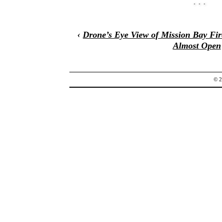
‹
Drone’s Eye View of Mission Bay Fir
Almost Open
© 