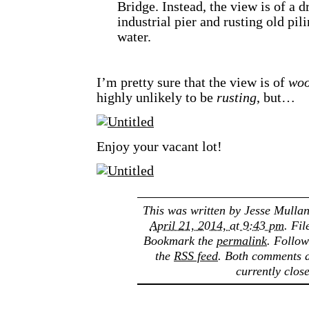
Bridge. Instead, the view is of a d
industrial pier and rusting old pili
water.
I’m pretty sure that the view is of
wo
highly unlikely to be
rusting
, but…
Enjoy your vacant lot!
This was written by
Jesse Mulla
April 21, 2014, at 9:43 pm
. Fi
Bookmark the
permalink
. Follo
the
RSS feed
. Both comments a
currently clos