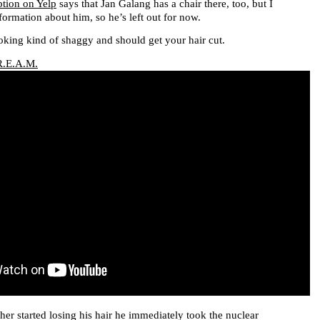
ption on Yelp
says that Jan Galang has a chair there, too, but I
formation about him, so he’s left out for now.
king kind of shaggy and should get your hair cut.
R.E.A.M.
er started losing his hair he immediately took the nuclear