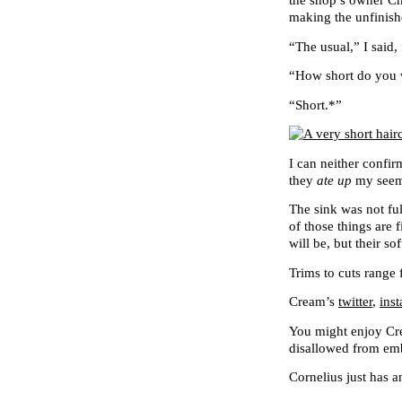
the shop’s owner Ch
making the unfinishe
“The usual,” I said,
“How short do you w
“Short.*”
I can neither confir
they
ate up
my seemi
The sink was not ful
of those things are 
will be, but their so
Trims to cuts range 
Cream’s
twitter
,
ins
You might enjoy C
disallowed from e
Cornelius just has 