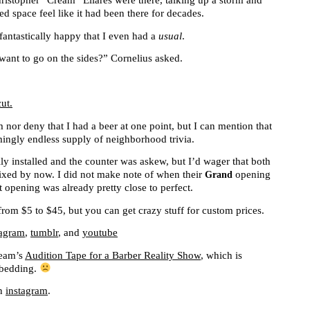
ristopher “Cream” Eliares were there, talking up a storm and
d space feel like it had been there for decades.
 fantastically happy that I even had a
usual
.
ant to go on the sides?” Cornelius asked.
m nor deny that I had a beer at one point, but I can mention that
ngly endless supply of neighborhood trivia.
ly installed and the counter was askew, but I’d wager that both
fixed by now. I did not make note of when their
opening
Grand
ft opening was already pretty close to perfect.
from $5 to $45, but you can get crazy stuff for custom prices.
tagram
,
tumblr
, and
youtube
ream’s
Audition Tape for a Barber Reality Show
, which is
mbedding.
an
instagram
.