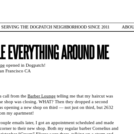
ABO
SERVING THE DOGPATCH NEIGHBORHOOD SINCE 2011
LE EVERYTHING AROUND ME
ppe
opened in Dogpatch!
San Francisco CA
a call from the
Barber Lounge
telling me that my haircut was
the shop was closing. WHAT? Then they dropped a second
 opening a new shop on third — not just on third, but 2632
from my apartment!
couple emails later, I got an appointment scheduled and made
orner to their new shop. Both my regular barber Cornelius and