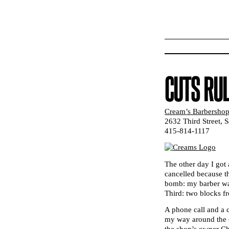
CUTS RU
Cream’s Barbersho
2632 Third Street, 
415-814-1117
The other day I got 
cancelled because 
bomb: my barber was
Third: two blocks 
A phone call and a 
my way around the c