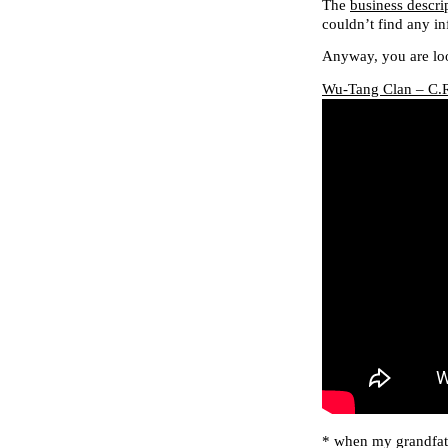
The
business descri
couldn’t find any in
Anyway, you are loo
Wu-Tang Clan – C.
* when my grandfath