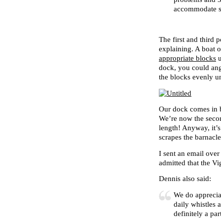
accommodate sp
The first and third p
explaining. A boat 
appropriate blocks
u
dock, you could angl
the blocks evenly un
Our dock comes in b
We’re now the secon
length! Anyway, it’s
scrapes the barnacle
I sent an email ove
admitted that the V
Dennis also said:
We do apprecia
daily whistles 
definitely a pa