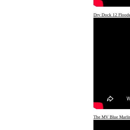
Dry Dock 12 Floode
The MV Blue Marlin 