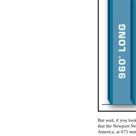
But
wait
, if you loo
that the Newport Ne
America, at 675 mete