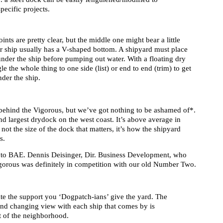
ecific projects.
oints are pretty clear, but the middle one might bear a little
or ship usually has a V-shaped bottom. A shipyard must place
nder the ship before pumping out water. With a floating dry
e the whole thing to one side (list) or end to end (trim) to get
der the ship.
ehind the Vigorous, but we’ve got nothing to be ashamed of*.
d largest drydock on the west coast. It’s above average in
 not the size of the dock that matters, it’s how the shipyard
s.
r to BAE. Dennis Deisinger, Dir. Business Development, who
igorous was definitely in competition with our old Number Two.
te the support you ‘Dogpatch-ians’ give the yard. The
and changing view with each ship that comes by is
rt of the neighborhood.