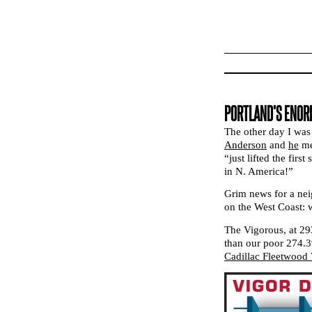
PORTLAND’S ENORM
The other day I was
Anderson
and
he
me
“just lifted the fir
in N. America!”
Grim news for a nei
on the West Coast: 
The Vigorous, at 293
than our poor 274.3
Cadillac Fleetwood