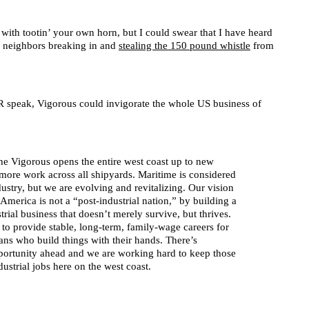
with tootin’ your own horn, but I could swear that I have heard
ed neighbors breaking in and
stealing the 150 pound whistle
from
PR speak, Vigorous could invigorate the whole US business of
the Vigorous opens the entire west coast up to new
more work across all shipyards. Maritime is considered
dustry, but we are evolving and revitalizing. Our vision
t America is not a “post-industrial nation,” by building a
rial business that doesn’t merely survive, but thrives.
to provide stable, long-term, family-wage careers for
isans who build things with their hands. There’s
ortunity ahead and we are working hard to keep those
ustrial jobs here on the west coast.