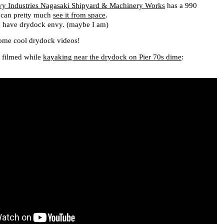
vy Industries Nagasaki Shipyard & Machinery Works
has a 990
 can pretty much
see it from space
.
 I have drydock envy. (maybe I am)
some cool drydock videos!
I filmed while
kayaking near the drydock on Pier 70s dime
: