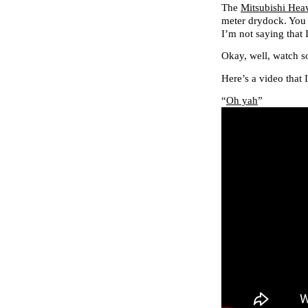
The
Mitsubishi Hea
meter drydock. You
I’m not saying that
Okay, well, watch 
Here’s a video that 
“
Oh yah
”