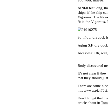
Toot toot
, indeed!
At 960 feet long, th
ships: if the ship ca
Vigorous. The New-P
fit in the Vigorous. 
So, if our drydock
Aging S.F. dry dock
Awesome! Oh, wait, 
Body discovered nea
It’s not clear if th
that they should jus
There are some nice
http://www.pier70sf
Don’t forget that th
article about it:
Tom