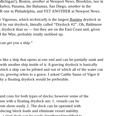
Michigan!), Boston,
another
at Newport News, Brooklyn,
two
in
 Harbor, Panama, the Bahamas, San Diego,
another
in the
one in Philadelphia, and YET ANOTHER at Newport News.
the Vigorous, which
technically
is the largest
floating
drydock in
ed by our drydock, literally called “Drydock #2”. Oh, Baltimore
ng drydock than us — but they are on the East Coast and, given
f the Wire, probably totally mobbed up.
I can
get
you a ship.”
s like a ship that opens at one end and can be partially sunk and
with another ship inside of it. A graving drydock is basically
 which a ship can be piloted and out of which all of the water can
yes,
graving
refers to a grave. I asked Caitlin Sause of Vigor if
hy a floating drydock would be preferable.
 and cons for both types of docks; however some of the
ee with a floating drydock are: 1. vessels can be
from shore easily 2. The dock can be operated with
reducing block loads and eliminate vessel stability
 a steel dock can be easily lengthened/modified to