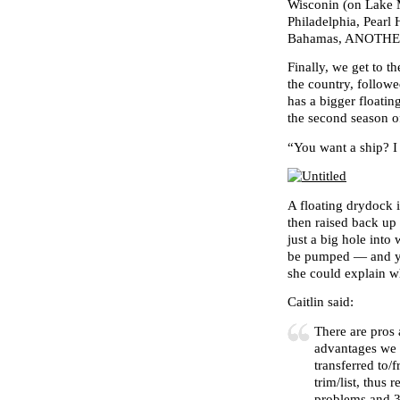
Wisconin (on Lake 
Philadelphia, Pearl
Bahamas, ANOTHER 
Finally, we get to 
the country, follow
has a bigger floati
the second season o
“You want a ship? 
A floating drydock i
then raised back up 
just a big hole into
be pumped — and 
she could explain w
Caitlin said:
There are pros
advantages we s
transferred to/
trim/list, thus 
problems and 3.