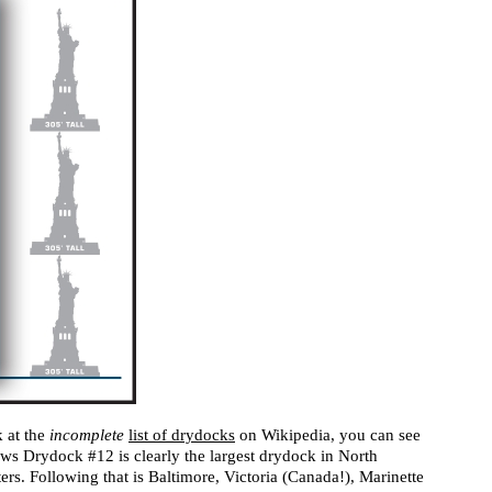
k at the
incomplete
list of drydocks
on Wikipedia, you can see
ws Drydock #12 is clearly the largest drydock in North
rs. Following that is Baltimore, Victoria (Canada!), Marinette