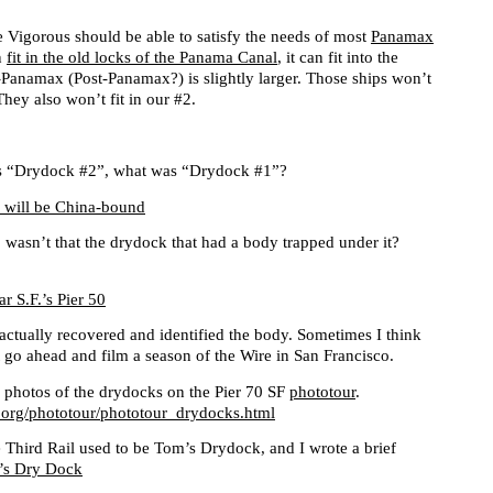
e Vigorous should be able to satisfy the needs of most
Panamax
n
fit in the old locks of the Panama Canal
, it can fit into the
anamax (Post-Panamax?) is slightly larger. Those ships won’t
They also won’t fit in our #2.
 is “Drydock #2”, what was “Drydock #1”?
 will be China-bound
wasn’t that the drydock that had a body trapped under it?
r S.F.’s Pier 50
ey actually recovered and identified the body. Sometimes I think
t go ahead and film a season of the Wire in San Francisco.
 photos of the drydocks on the Pier 70 SF
phototour
.
.org/phototour/phototour_drydocks.html
e Third Rail used to be Tom’s Drydock, and I wrote a brief
’s Dry Dock