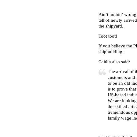
Ain’t nothin’ wrong 
tell of newly arriv
the shipyard.
Toot toot
!
If you believe the 
shipbuilding.
Caitlin also said:
The arrival of 
customers and 
to be an old in
is to prove tha
US-based indust
We are looking 
the skilled art
tremendous opp
family wage ind