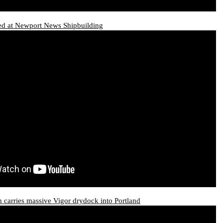
d at Newport News Shipbuilding
carries massive Vigor drydock into Portland