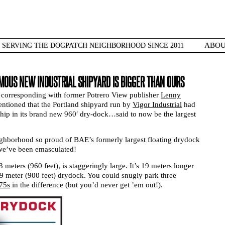
ABO
SERVING THE DOGPATCH NEIGHBORHOOD SINCE 2011
OUS NEW INDUSTRIAL SHIPYARD IS BIGGER THAN OURS
 corresponding with former Potrero View publisher
Lenny
ntioned that the Portland shipyard run by
Vigor Industrial
had
st ship in its brand new 960′ dry-dock…said to now be the largest
ghborhood so proud of BAE’s formerly largest floating drydock
we’ve been emasculated!
 meters (960 feet), is staggeringly large. It’s 19 meters longer
9 meter (900 feet) drydock. You could snugly park three
 75s
in the difference (but you’d never get ’em out!).