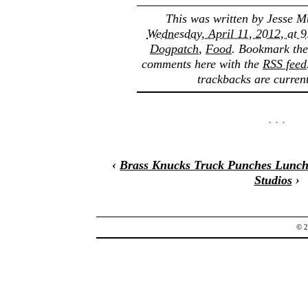
This was written by
Jesse M
Wednesday, April 11, 2012, at 
Dogpatch
,
Food
. Bookmark th
comments here with the
RSS feed
trackbacks are current
‹
Brass Knucks Truck Punches Lunch
Studios
›
© 