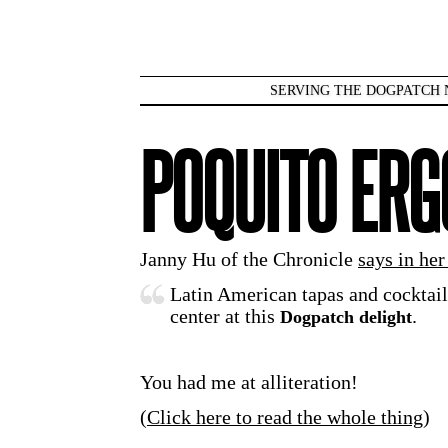
SERVING THE DOGPATCH 
POQUITO ER
Janny Hu of the Chronicle
says in her
Latin American tapas and cocktail
center at this
.
Dogpatch delight
You had me at alliteration!
(
Click here to read the whole thing
)