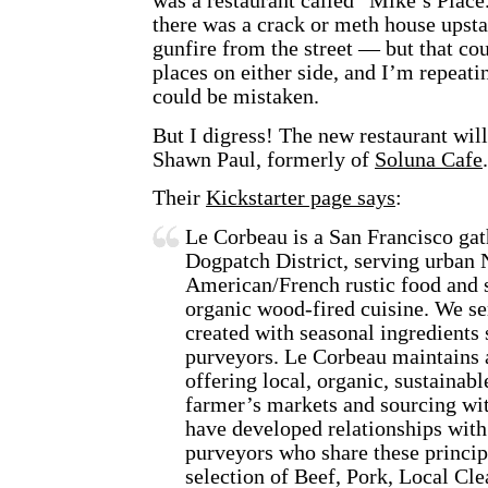
was a restaurant called “Mike’s Place.
there was a crack or meth house upsta
gunfire from the street — but that co
places on either side, and I’m repeati
could be mistaken.
But I digress! The new restaurant wil
Shawn Paul, formerly of
Soluna Cafe
.
Their
Kickstarter page says
:
Le Corbeau is a San Francisco gat
Dogpatch District, serving urban
American/French rustic food and s
organic wood-fired cuisine. We s
created with seasonal ingredients
purveyors. Le Corbeau maintains
offering local, organic, sustainab
farmer’s markets and sourcing wit
have developed relationships with
purveyors who share these princip
selection of Beef, Pork, Local Cl