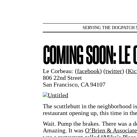
SERVING THE DOGPATCH 
COMING SOON: LE
Le Corbeau: (
facebook
) (
twitter
) (
Kic
806 22nd Street
San Francisco, CA 94107
The scuttlebutt in the neighborhood is
restaurant opening up, this time in th
Wait. Pump the brakes. There was a d
Amazing. It was
O’Brien & Associate