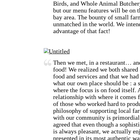
Birds, and Whole Animal Butchery
but our menu features will be on t
bay area. The bounty of small farm
unmatched in the world. We intend
advantage of that fact!
Then we met, in a restaurant… and
food! We realized we both shared 
food and services and that we had
what our own place should be : a 
where the focus is on food itself. 
relationship with where it comes f
of those who worked hard to produ
philosophy of supporting local far
with our community is primordial 
agreed that even though a sophisti
is always pleasant, we actually en
presented in its most authentic wa