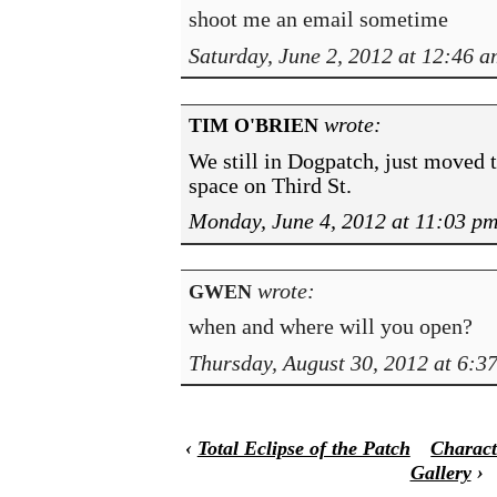
shoot me an email sometime
Saturday, June 2, 2012 at 12:46 a
wrote:
TIM O'BRIEN
We still in Dogpatch, just moved t
space on Third St.
Monday, June 4, 2012 at 11:03 p
wrote:
GWEN
when and where will you open?
Thursday, August 30, 2012 at 6:3
‹
Total Eclipse of the Patch
Charact
Gallery
›