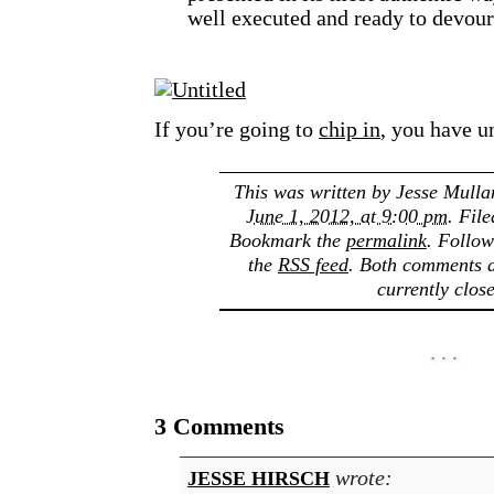
well executed and ready to devour
If you’re going to
chip in
, you have u
This was written by
Jesse Mulla
June 1, 2012, at 9:00 pm
. Fil
Bookmark the
permalink
. Follo
the
RSS feed
. Both comments a
currently clos
3 Comments
wrote:
JESSE HIRSCH